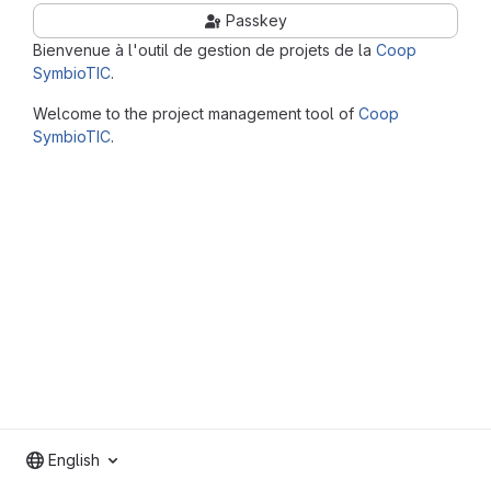
Passkey
Bienvenue à l'outil de gestion de projets de la
Coop
SymbioTIC
.
Welcome to the project management tool of
Coop
SymbioTIC
.
English