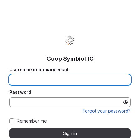
Coop SymbioTIC
Username or primary email
Password
Forgot your password?
Remember me
Sign in